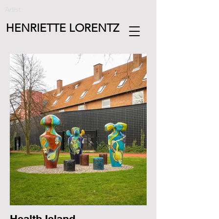
Artist
HENRIETTE LORENTZ