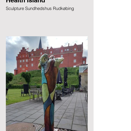
Health Island
Sculpture Sundhedshus Rudkøbing