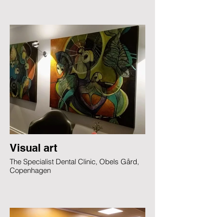
Visual art
The Specialist Dental Clinic, Obels Gård,
Copenhagen