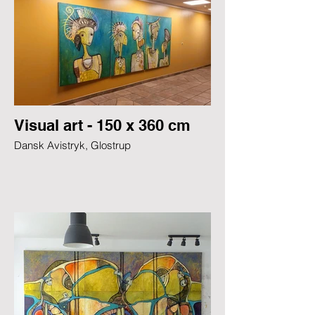
Visual art - 150 x 360 cm
Dansk Avistryk, Glostrup