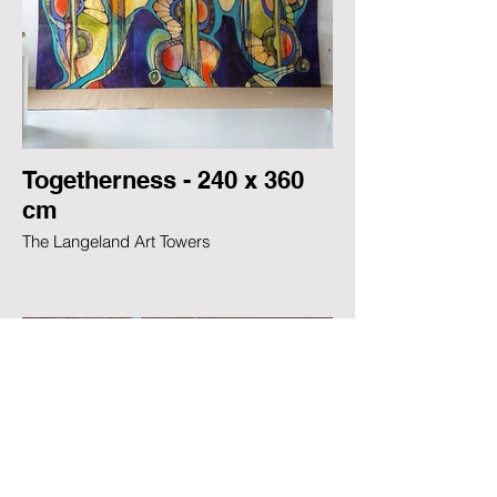
Togetherness - 240 x 360
cm
The Langeland Art Towers