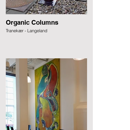
Organic Columns
Tranekær - Langeland