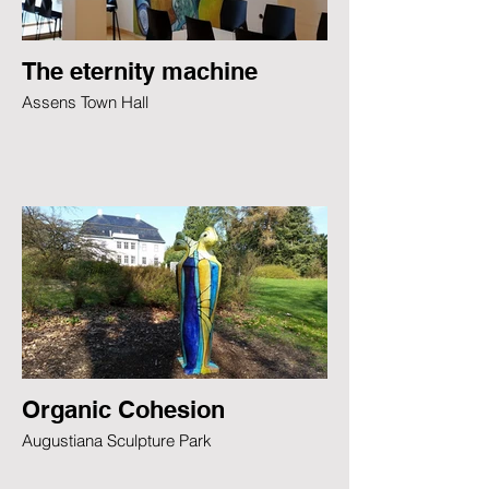
The eternity machine
Assens Town Hall
Organic Cohesion
Augustiana Sculpture Park